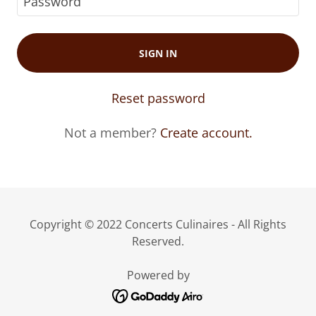
SIGN IN
Reset password
Not a member?
Create account.
Copyright © 2022 Concerts Culinaires - All Rights
Reserved.
Powered by