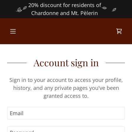
20% discount for residents of
Chardonne and Mt. Pèlerin
Account sign in
Sign in to your account to access your profile,
history, and any private pages you've been
granted access to.