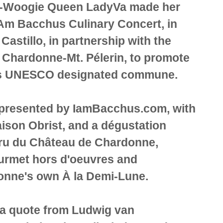
e-Woogie Queen LadyVa made her
 Am Bacchus Culinary Concert, in
Castillo, in partnership with the
 Chardonne-Mt. Pélerin, to promote
 this UNESCO designated commune.
presented by IamBacchus.com, with
ison Obrist, and a dégustation
Cru du Château de Chardonne,
urmet hors d'oeuvres and
donne's own À la Demi-Lune.
a quote from Ludwig van