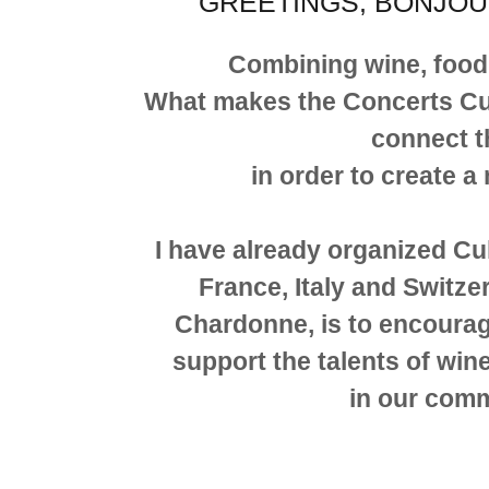
GREETINGS, BONJOU
Combining wine, food
What makes the Concerts Culin
connect t
in order to create a
I have already organized Cu
France, Italy and Switzer
Chardonne, is to encoura
support the talents of w
in our com