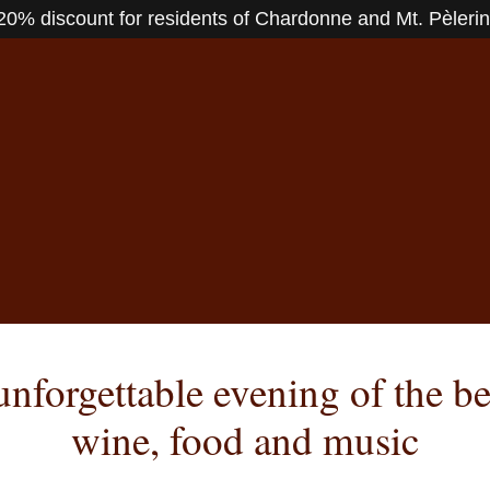
20% discount for residents of Chardonne and Mt. Pèlerin
nforgettable evening of the be
wine, food and music