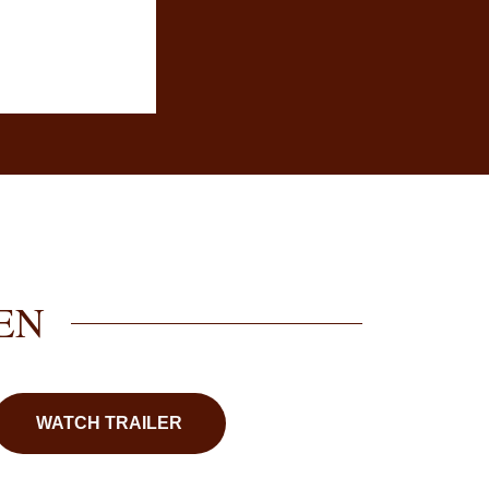
EN
WATCH TRAILER