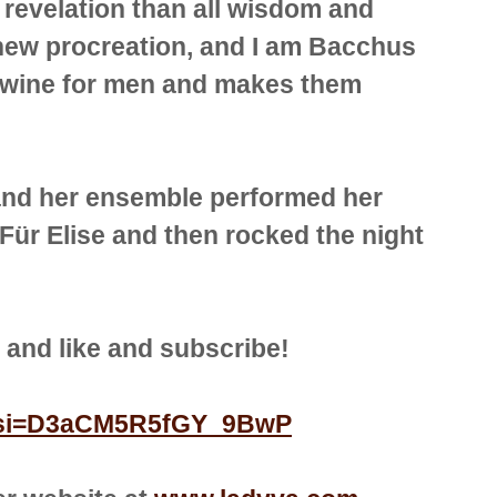
 revelation than all wisdom and
a new procreation, and I am Bacchus
s wine for men and makes them
and her ensemble performed her
Für Elise and then rocked the night
r, and like and subscribe!
jc?si=D3aCM5R5fGY_9BwP