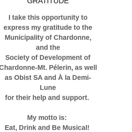
GRATITUDE
I take this opportunity to
express my gratitude to the
Municipality of Chardonne,
and the
Society of Development of
Chardonne-Mt. Pélerin, as well
as Obist SA and À la Demi-
Lune
for their help and support.
My motto is:
Eat, Drink and Be Musical!