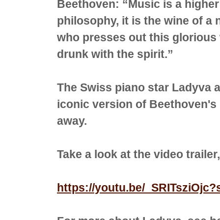
Beethoven: “Music is a higher
philosophy, it is the wine of 
who presses out this gloriou
drunk with the spirit.”
The Swiss piano star Ladyva 
iconic version of Beethoven's 
away.
Take a look at the video traile
https://youtu.be/_SRITsziO