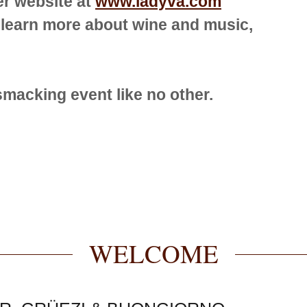
er website at
www.ladyva.com
 learn more about wine and music,
-smacking event like no other.
WELCOME