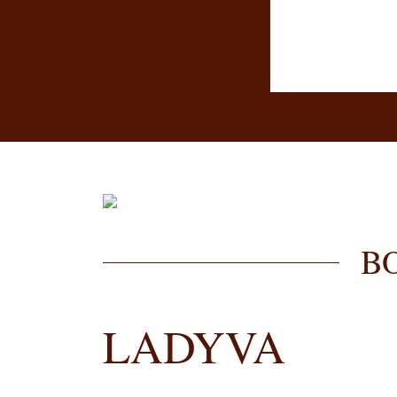
B
LADYVA