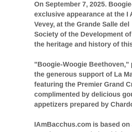
On September 7, 2025. Boogi
exclusive appearance at the I
Vevey, at the Grande Salle del 
Society of the Development of
the heritage and history of
"Boogie-Woogie Beethoven," 
the generous support of La Ma
featuring the Premier Grand 
complimented by delicious go
appetizers prepared by Char
IAmBacchus.com is based on 