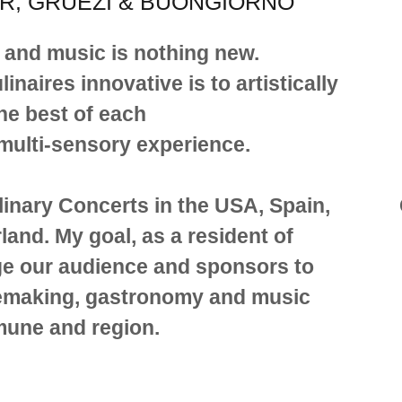
R, GRÜEZI & BUONGIORNO
 and music is nothing new.
aires innovative is to artistically
he best of each
 multi-sensory experience.
linary Concerts in the USA, Spain,
land. My goal, as a resident of
ge our audience and sponsors to
inemaking, gastronomy and music
mune and region.