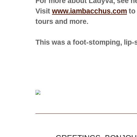
For more about Ladyva, see h
Visit
www.iambacchus.com
to
tours and more.
This was a foot-stomping, lip