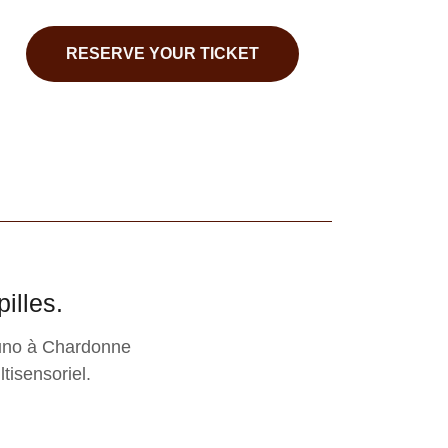
RESERVE YOUR TICKET
illes.
runo à Chardonne
tisensoriel.