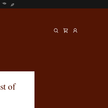
st of