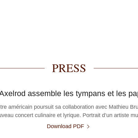
PRESS
Axelrod assemble les tympans et les pap
stre américain poursuit sa collaboration avec Mathieu B
veau concert culinaire et lyrique. Portrait d’un artiste mul
Download PDF