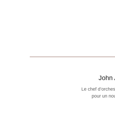
John 
Le chef d’orche
pour un nou