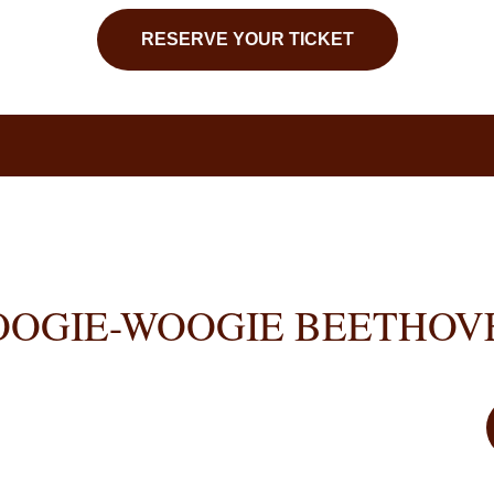
RESERVE YOUR TICKET
OOGIE-WOOGIE BEETHOV